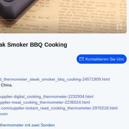
eak Smoker BBQ Cooking
Kontaktieren Sie Uns
eat_thermometer_steak_smoker_bbq_cooking-24571909.html
 China.
upplier-digital_cooking_thermometer-2232934.html
upplier-meat_cooking_thermometer-2236024.html
.com/supplier-instant_read_cooking_thermometer-2970218.html
.com
hthermometer mit zwei Sonden