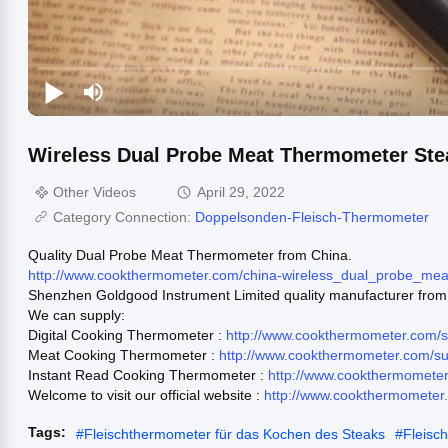
Wireless Dual Probe Meat Thermometer St
Other Videos
April 29, 2022
Category Connection:
Doppelsonden-Fleisch-Thermometer
Quality Dual Probe Meat Thermometer from China.
http://www.cookthermometer.com/china-wireless_dual_probe_m
Shenzhen Goldgood Instrument Limited quality manufacturer from
We can supply:
Digital Cooking Thermometer :
http://www.cookthermometer.com/s
Meat Cooking Thermometer :
http://www.cookthermometer.com/s
Instant Read Cooking Thermometer :
http://www.cookthermometer
Welcome to visit our official website :
http://www.cookthermometer
Tags:
#
Fleischthermometer für das Kochen des Steaks
#
Fleisc