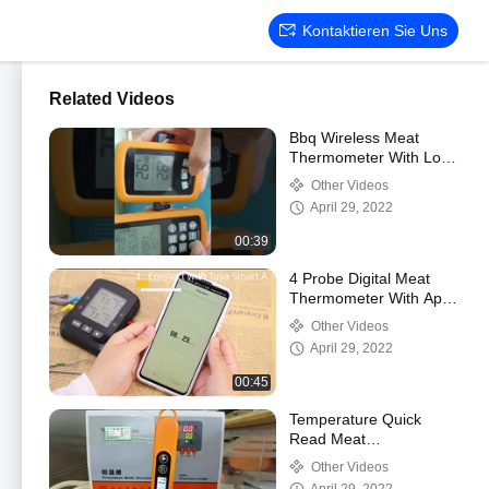
Kontaktieren Sie Uns
Related Videos
Bbq Wireless Meat
Thermometer With Low
Temp Alarm Monitoring
Other Videos
For Oven Grill
April 29, 2022
00:39
4 Probe Digital Meat
Thermometer With App
Multiple Probes
Other Videos
April 29, 2022
00:45
Temperature Quick
Read Meat
Thermometer Digital
Other Videos
Probe For Grilling Oil