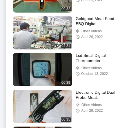
April 29, 2022
00:32
Goldgood Meat Food
BBQ Digital
Thermometer Factory
Other Videos
Introduction
April 29, 2022
02:21
Lcd Small Digital
Thermometer
Hygrometer For Cigar
Other Videos
Humidors Humidity
October 13, 2022
Gauge Indoor
00:39
Electronic Digital Dual
Probe Meat
Thermometer For
Other Videos
Grilling Prime Rib Food
April 29, 2022
00:35